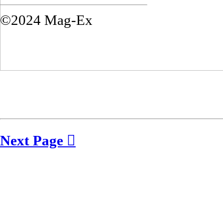
©2024 Mag-Ex
Next Page ︎︎︎