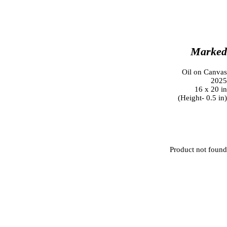
Marke
Oil on Canva
202
16 x 20 i
(Height- 0.5 in
Product not foun