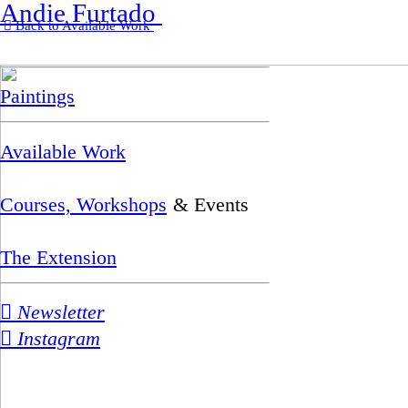
Andie Furtado
︎︎︎ Back to Available Work
Paintings
Available Work
Courses, Workshops
& Events
The Extension
︎ Newsletter
︎ Instagram